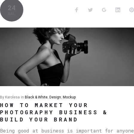
24
BAL
By
Karolesa
in
Black & White
,
Design
,
Mockup
HOW TO MARKET YOUR
PHOTOGRAPHY BUSINESS &
BUILD YOUR BRAND
Being good at business is important for anyone