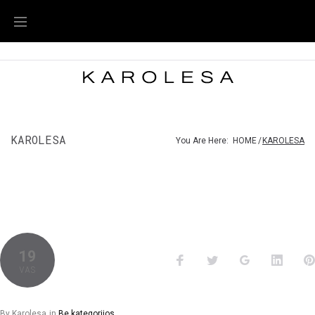
KAROLESA
You Are Here:
HOME
/
KAROLESA
19
VAS
By
Karolesa
in
Be kategorijos