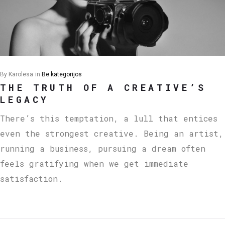
By
Karolesa
in
Be kategorijos
THE TRUTH OF A CREATIVE’S
LEGACY
There’s this temptation, a lull that entices
even the strongest creative. Being an artist,
running a business, pursuing a dream often
feels gratifying when we get immediate
satisfaction.