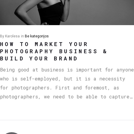
By
Karolesa
in
Be kategorijos
HOW TO MARKET YOUR
PHOTOGRAPHY BUSINESS &
BUILD YOUR BRAND
Being good at business is important for anyone
who is self-employed, but it is a necessity
for photographers. First and foremost, as
photographers, we need to be able to capture…