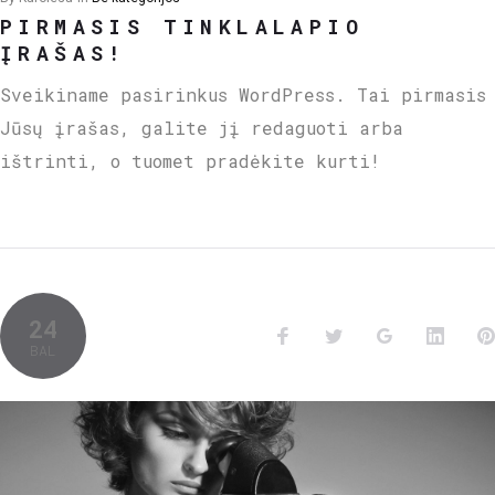
PIRMASIS TINKLALAPIO
ĮRAŠAS!
Sveikiname pasirinkus WordPress. Tai pirmasis
Jūsų įrašas, galite jį redaguoti arba
ištrinti, o tuomet pradėkite kurti!
24
BAL