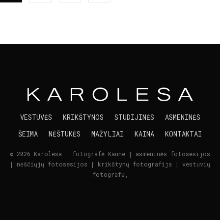
VESTUVĖS
KRIKŠTYNOS
STUDIJINĖS
ASMENINĖS
ŠEIMA
NĖŠTUKĖS
MAŽYLIAI
KAINA
KONTAKTAI
© 2026 Karolesa - fotografė Kaune | asmeninės fotosesijos
| nėščiųjų fotosesijos | krikštynų fotografija | vestuvių
fotografė,