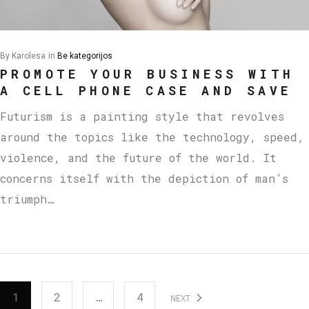
By
Karolesa
in
Be kategorijos
PROMOTE YOUR BUSINESS WITH
A CELL PHONE CASE AND SAVE
Futurism is a painting style that revolves
around the topics like the technology, speed,
violence, and the future of the world. It
concerns itself with the depiction of man’s
triumph…
1
2
…
4
NEXT