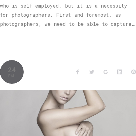
who is self-employed, but it is a necessity
for photographers. First and foremost, as
photographers, we need to be able to capture…
24
BAL