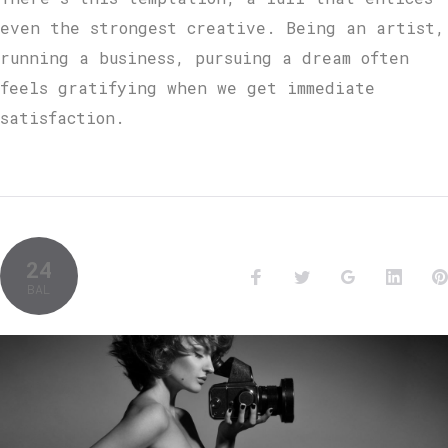
even the strongest creative. Being an artist,
running a business, pursuing a dream often
feels gratifying when we get immediate
satisfaction.
24
BAL