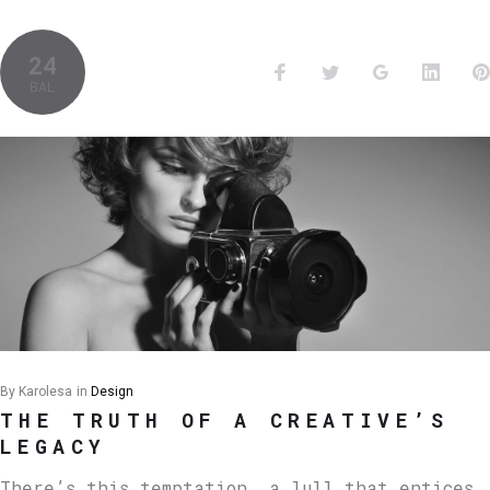
24
BAL
By
Karolesa
in
Design
THE TRUTH OF A CREATIVE’S
LEGACY
There’s this temptation, a lull that entices