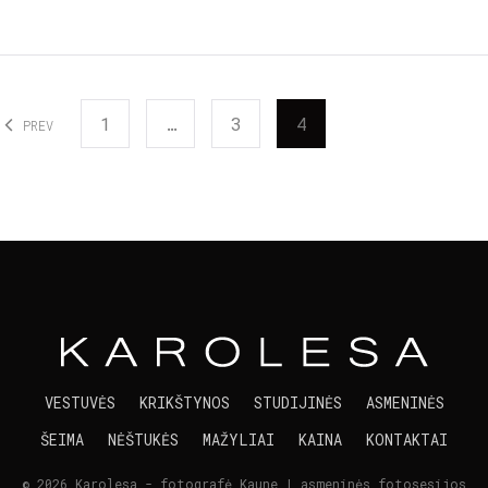
1
…
3
4
PREV
VESTUVĖS
KRIKŠTYNOS
STUDIJINĖS
ASMENINĖS
ŠEIMA
NĖŠTUKĖS
MAŽYLIAI
KAINA
KONTAKTAI
© 2026 Karolesa - fotografė Kaune | asmeninės fotosesijos