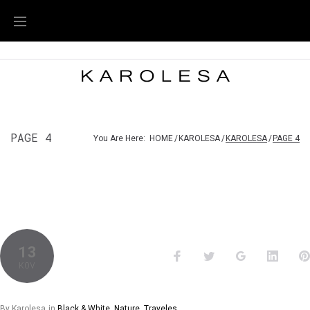
PAGE 4
You Are Here:
HOME
/
KAROLESA
/
KAROLESA
/
PAGE 4
13
KOV
By
Karolesa
in
Black & White
,
Nature
,
Traveles