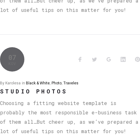
of them all…But cheer up, as we’ve prepared a
lot of useful tips on this matter for you!
07
KOV
By
Karolesa
in
Black & White
,
Photo
,
Traveles
STUDIO PHOTOS
Choosing a fitting website template is
probably the most responsible e-business task
of them all…But cheer up, as we’ve prepared a
lot of useful tips on this matter for you!