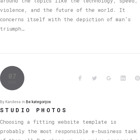
around the topics like the technology, speed,
violence, and the future of the world. It
concerns itself with the depiction of man’s
triumph…
07
KOV
By
Karolesa
in
Be kategorijos
STUDIO PHOTOS
Choosing a fitting website template is
probably the most responsible e-business task