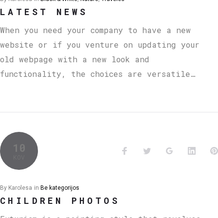
LATEST NEWS
When you need your company to have a new
website or if you venture on updating your
old webpage with a new look and
functionality, the choices are versatile…
10
KOV
By
Karolesa
in
Be kategorijos
CHILDREN PHOTOS