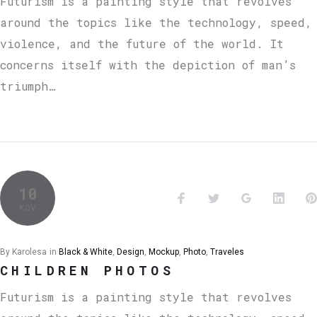
Futurism is a painting style that revolves
around the topics like the technology, speed,
violence, and the future of the world. It
concerns itself with the depiction of man’s
triumph…
10
KOV
By
Karolesa
in
Black & White
,
Design
,
Mockup
,
Photo
,
Traveles
CHILDREN PHOTOS
Futurism is a painting style that revolves